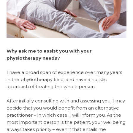
Why ask me to assist you with your
physiotherapy needs?
I have a broad span of experience over many years
in the physiotherapy field, and have a holistic
approach of treating the whole person.
After initially consulting with and assessing you, I may
decide that you would benefit from an alternative
practitioner – in which case, I will inform you. As the
most important person is the patient, your wellbeing
always takes priority – even if that entails me