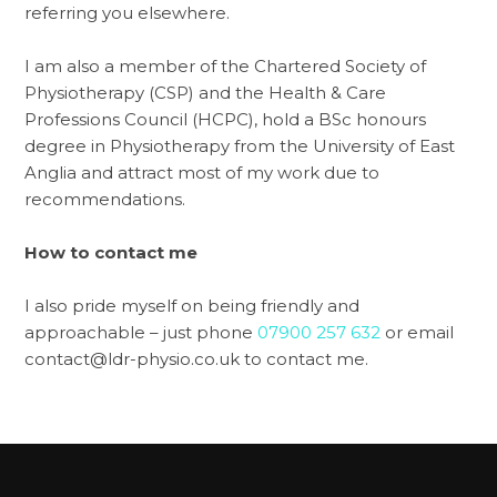
referring you elsewhere.
I am also a member of the Chartered Society of
Physiotherapy (CSP) and the Health & Care
Professions Council (HCPC), hold a BSc honours
degree in Physiotherapy from the University of East
Anglia and attract most of my work due to
recommendations.
How to contact me
I also pride myself on being friendly and
approachable – just phone
07900 257 632
or email
contact@ldr-physio.co.uk to contact me.