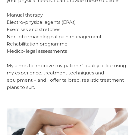
your physical needs. I can provide these solutions:
Manual therapy
Electro-physical agents (EPAs)
Exercises and stretches
Non-pharmacological pain management
Rehabilitation programme
Medico-legal assessments
My aim is to improve my patients’ quality of life using
my experience, treatment techniques and
equipment – and I offer tailored, realistic treatment
plans to suit.