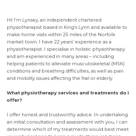
Hi! I’m Lynsey, an independent chartered
physiotherapist based in King’s Lynn and available to
make home visits within 25 miles of the Norfolk
market town. I have 22 years’ experience as a
physiotherapist. I specialise in holistic physiotherapy
and am experienced in many areas – including
helping patients to alleviate musculoskeletal (MSK)
conditions and breathing difficulties, as well as pain
and mobility issues affecting the frail or elderly.
What physiotherapy services and treatments do I
offer?
I offer honest and trustworthy advice. In undertaking
an initial consultation and assessment with you, I can
determine which of my treatments would best meet