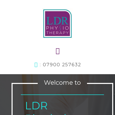
: 07900 257632
Welcome to
LDR