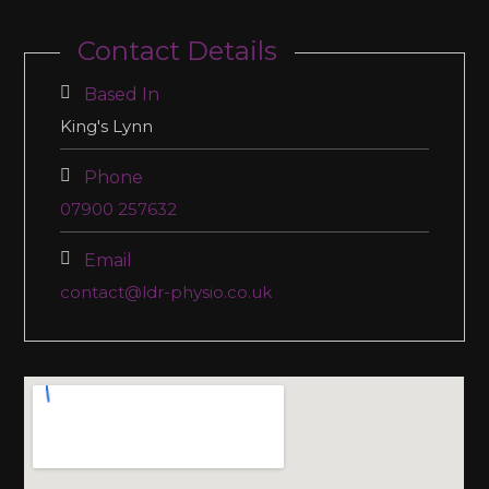
Contact Details
Based In
King's Lynn
Phone
07900 257632
Email
contact@ldr-physio.co.uk