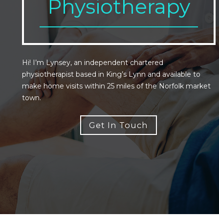
Physiotherapy
Hi! I’m Lynsey, an independent chartered
physiotherapist based in King’s Lynn and available to
make home visits within 25 miles of the Norfolk market
town.
Get In Touch